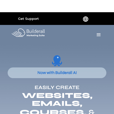
Powered by
Translate
Get Support
Now with Builderall AI
EASILY CREATE
WEBSITES,
EMAILS,
COURSES,
&