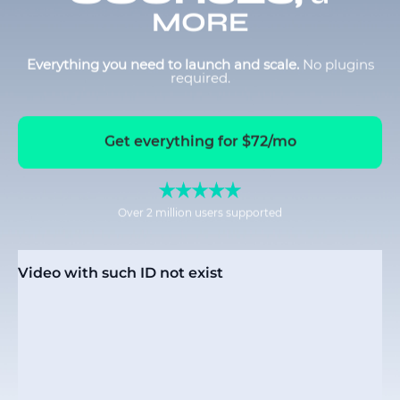
MORE
Everything you need to launch and scale.
No plugins
required.
Get everything for $72/mo
Over 2 million users supported