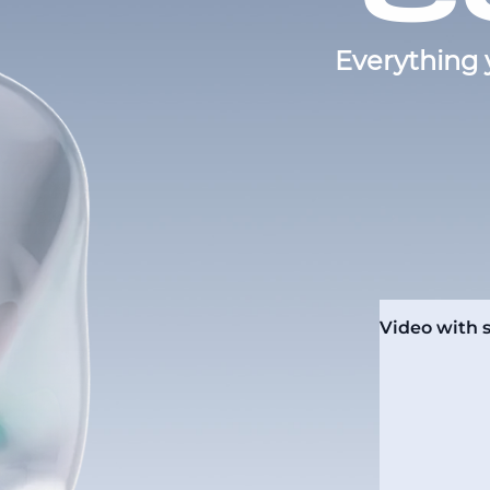
Everything 