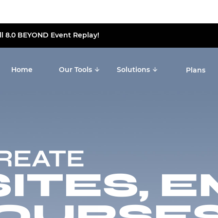
ll 8.0 BEYOND Event Replay!
Home
Our Tools
Solutions
Plans
CREATE
TES, E
OURSES