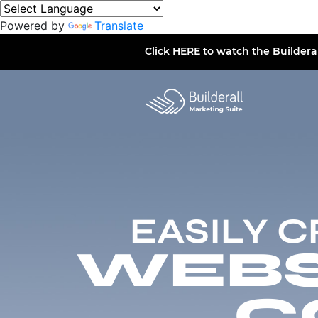
Powered by
Translate
Click
HERE
to watch the Buildera
EASILY 
WEBSI
C