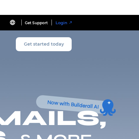
Login
Get Support
Get started today
Now with Builderall AI
MAILS,
,