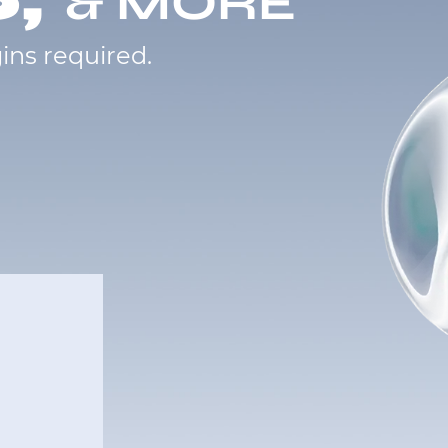
& MORE
ins required.