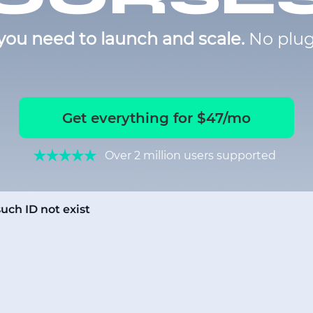
you need to launch and scale.
No plug
Get everything for $47/mo
Over 2 million users supported