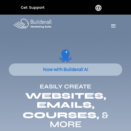
Get Support
Now with Builderall AI
EASILY CREATE
WEBSITES,
EMAILS,
COURSES,
&
MORE