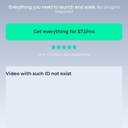
Everything you need to launch and scale.
No plugins
required.
Get everything for $72/mo
Over 2 million users supported