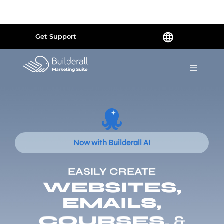
Powered by
Translate
Get Support
Now with Builderall AI
EASILY CREATE
WEBSITES,
EMAILS,
COURSES,
&