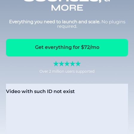
MORE
Everything you need to launch and scale.
No plugins
required.
Get everything for $72/mo
Over 2 million users supported