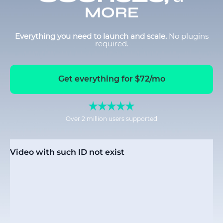
MORE
Everything you need to launch and scale.
No plugins
required.
Get everything for $72/mo
Over 2 million users supported