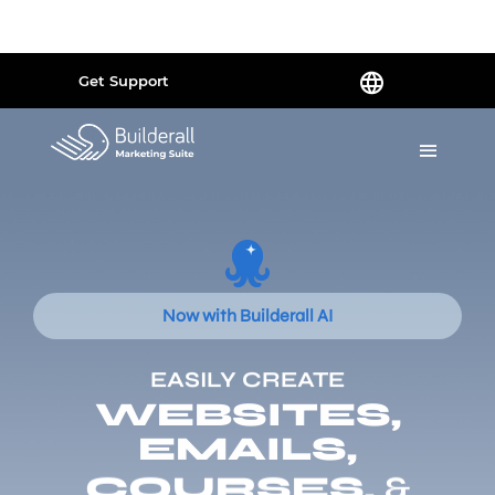
Powered by
Translate
Get Support
Now with Builderall AI
EASILY CREATE
WEBSITES,
EMAILS,
COURSES,
&