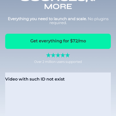
MORE
Everything you need to launch and scale.
No plugins
required.
Get everything for $72/mo
Over 2 million users supported