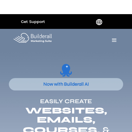
Powered by
Translate
Get Support
Now with Builderall AI
EASILY CREATE
WEBSITES,
EMAILS,
COURSES,
&