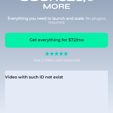
MORE
Everything you need to launch and scale.
No plugins
required.
Get everything for $72/mo
Over 2 million users supported