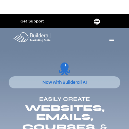
Powered by
Translate
Get Support
Now with Builderall AI
EASILY CREATE
WEBSITES,
EMAILS,
COURSES,
&