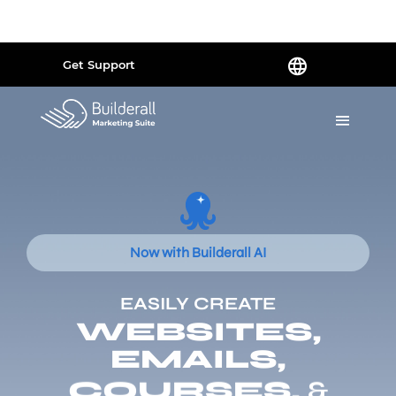
Powered by
Translate
Get Support
Now with Builderall AI
EASILY CREATE
WEBSITES,
EMAILS,
COURSES,
&