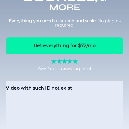
MORE
Everything you need to launch and scale.
No plugins
required.
Get everything for $72/mo
Over 2 million users supported