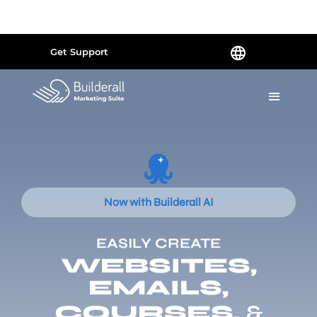
Powered by
Translate
Get Support
Now with Builderall AI
EASILY CREATE
WEBSITES,
EMAILS,
COURSES,
&