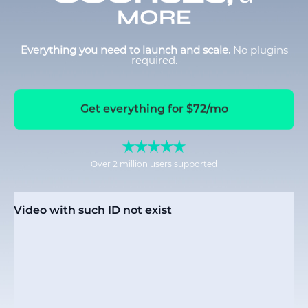
MORE
Everything you need to launch and scale.
No plugins
required.
Get everything for $72/mo
Over 2 million users supported