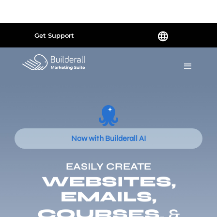
Powered by
Translate
Get Support
Now with Builderall AI
EASILY CREATE
WEBSITES,
EMAILS,
COURSES,
&