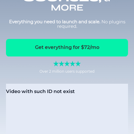
MORE
Everything you need to launch and scale.
No plugins
required.
Get everything for $72/mo
Over 2 million users supported