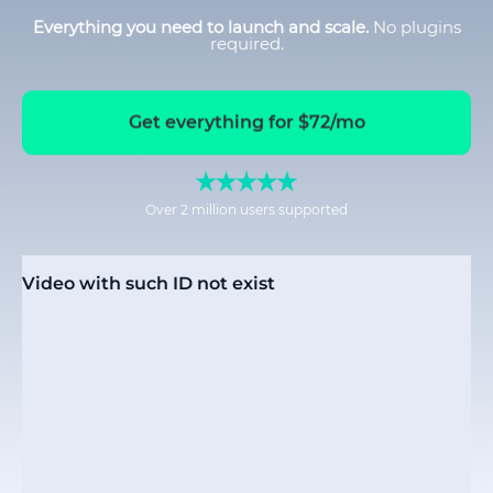
Everything you need to launch and scale.
No plugins
required.
Get everything for $72/mo
Over 2 million users supported