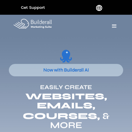
Get Support
Now with Builderall AI
EASILY CREATE
WEBSITES,
EMAILS,
COURSES,
&
MORE