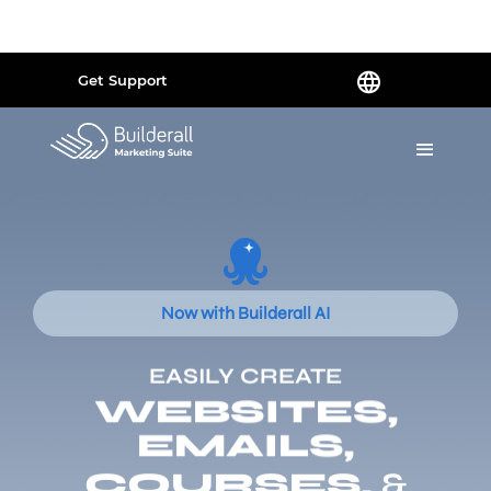
Powered by
Translate
Get Support
Now with Builderall AI
EASILY CREATE
WEBSITES,
EMAILS,
COURSES,
&