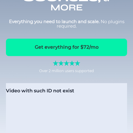
MORE
Everything you need to launch and scale.
No plugins
required.
Get everything for $72/mo
Over 2 million users supported