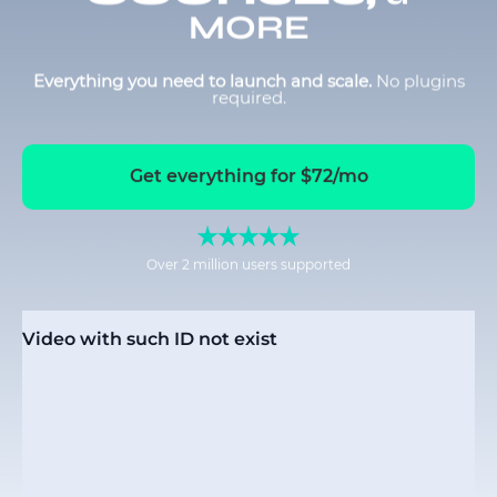
MORE
Everything you need to launch and scale.
No plugins
required.
Get everything for $72/mo
Over 2 million users supported