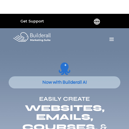
Powered by
Translate
Get Support
Now with Builderall AI
EASILY CREATE
WEBSITES,
EMAILS,
COURSES,
&