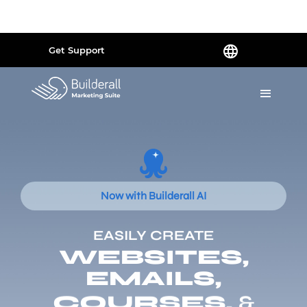
Powered by
Translate
Get Support
Now with Builderall AI
EASILY CREATE
WEBSITES,
EMAILS,
COURSES,
&