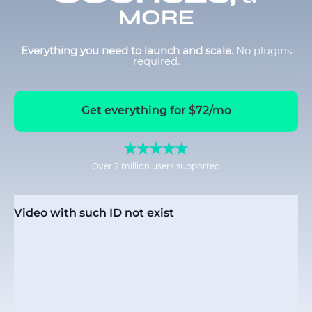
MORE
Everything you need to launch and scale.
No plugins
required.
Get everything for $72/mo
Over 2 million users supported