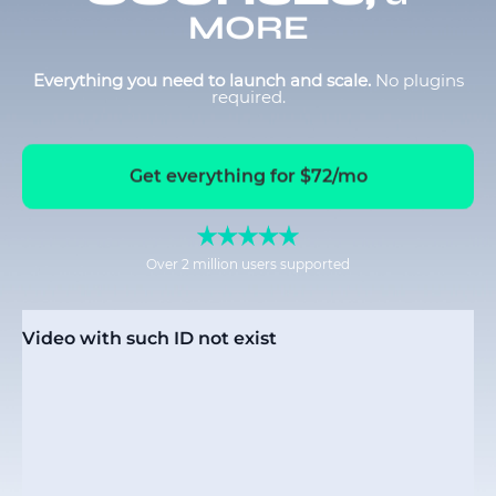
MORE
Everything you need to launch and scale.
No plugins
required.
Get everything for $72/mo
Over 2 million users supported