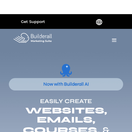
Powered by
Translate
Get Support
Now with Builderall AI
EASILY CREATE
WEBSITES,
EMAILS,
COURSES,
&