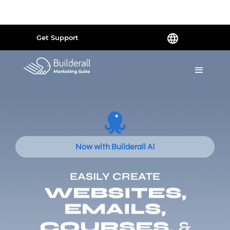
Powered by
Translate
Get Support
Now with Builderall AI
EASILY CREATE
WEBSITES,
EMAILS,
COURSES,
&