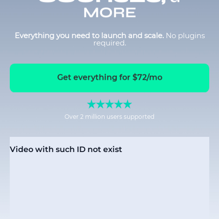
MORE
Everything you need to launch and scale.
No plugins
required.
Get everything for $72/mo
Over 2 million users supported