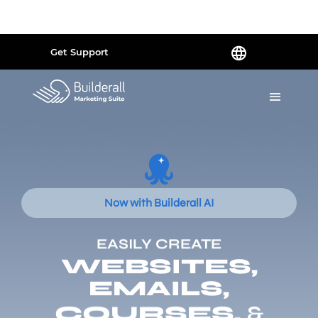
Powered by
Translate
Get Support
Now with Builderall AI
EASILY CREATE
WEBSITES,
EMAILS,
COURSES,
&