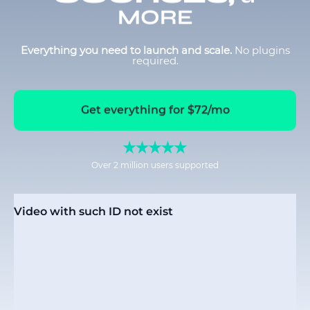
MORE
Everything you need to launch and scale.
No plugins
required.
Get everything for $72/mo
Over 2 million users supported