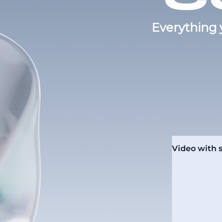
Everything 