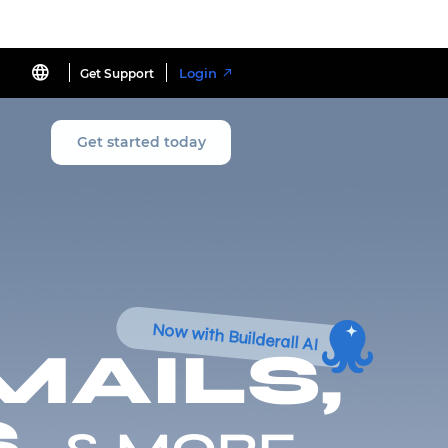
Login
Get Support
Get started today
Now with Builderall AI
MAILS,
,