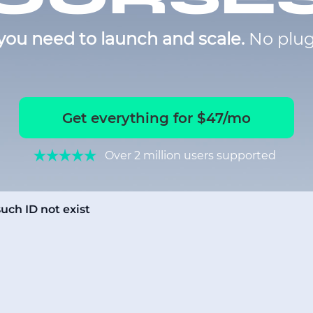
you need to launch and scale.
No plug
Get everything for $47/mo
Over 2 million users supported