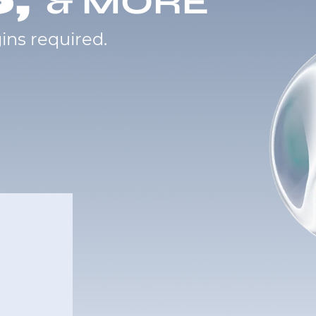
& MORE
ins required.