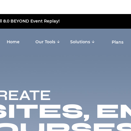
ll 8.0 BEYOND Event Replay!
Home
Our Tools
Solutions
Plans
CREATE
TES, E
OURSES