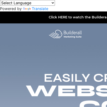
Powered by
Translate
Click
HERE
to watch the Buildera
EASILY 
WEBSI
C