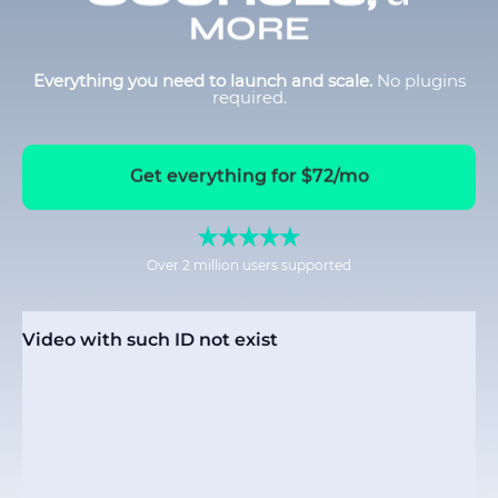
MORE
Everything you need to launch and scale.
No plugins
required.
Get everything for $72/mo
Over 2 million users supported