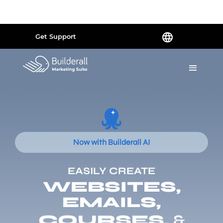
Powered by
Translate
Get Support
Now with Builderall AI
EASILY CREATE
WEBSITES,
EMAILS,
COURSES,
&