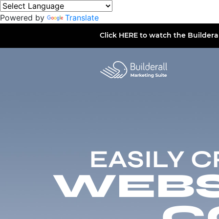
Powered by
Translate
Click
HERE
to watch the Buildera
EASILY 
WEBSI
C