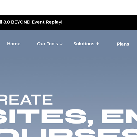
ll 8.0 BEYOND Event Replay!
Home
Our Tools
Solutions
Plans
CREATE
TES, E
OURSES