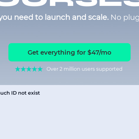
you need to launch and scale.
No plug
Get everything for $47/mo
Over 2 million users supported