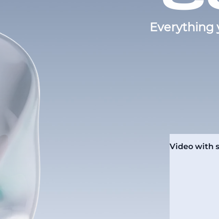
Everything 