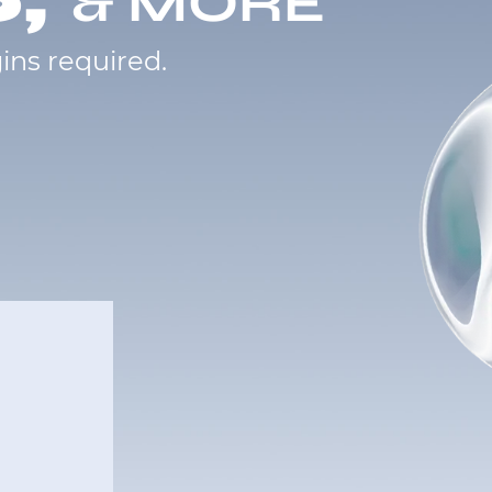
& MORE
ins required.