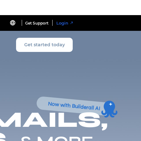
Login
Get Support
Get started today
Now with Builderall AI
MAILS,
,