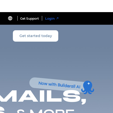
Login
Get Support
Get started today
Now with Builderall AI
MAILS,
,