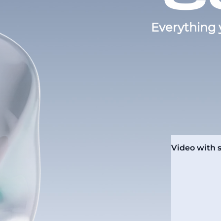
Everything 