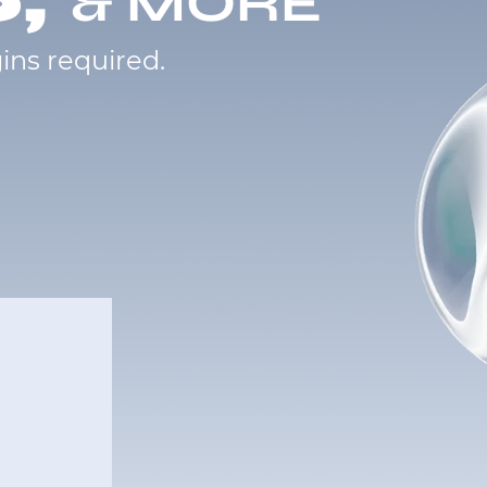
& MORE
ins required.