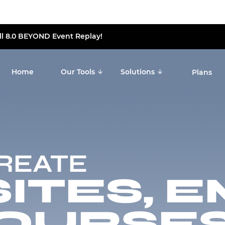
ll 8.0 BEYOND Event Replay!
Home
Our Tools
Solutions
Plans
CREATE
TES, E
OURSES