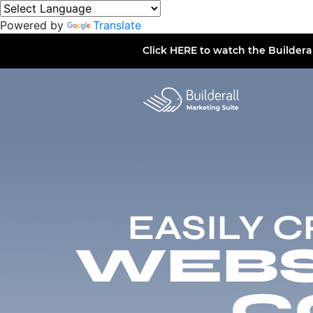
Powered by
Translate
Click
HERE
to watch the Buildera
EASILY 
WEBSI
C