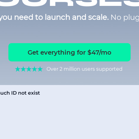
you need to launch and scale.
No plug
Get everything for $47/mo
Over 2 million users supported