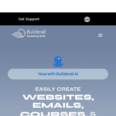
Powered by
Translate
Get Support
Now with Builderall AI
EASILY CREATE
WEBSITES,
EMAILS,
COURSES,
&