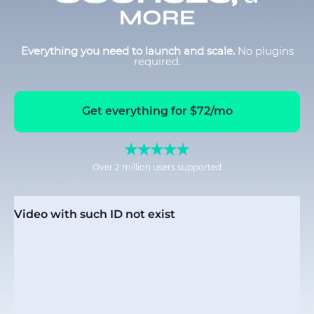
MORE
Everything you need to launch and scale.
No plugins
required.
Get everything for $72/mo
Over 2 million users supported