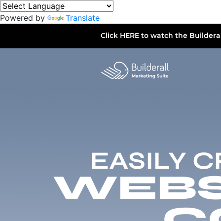
Powered by
Translate
Click
HERE
to watch the Buildera
EASILY 
WEBSI
C