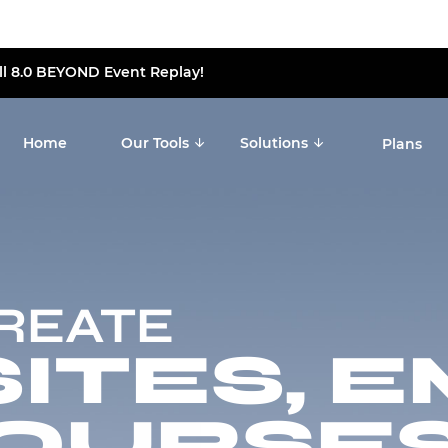
ll 8.0 BEYOND Event Replay!
Home
Our Tools
Solutions
Plans
CREATE
TES, E
OURSES