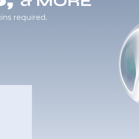
& MORE
ins required.