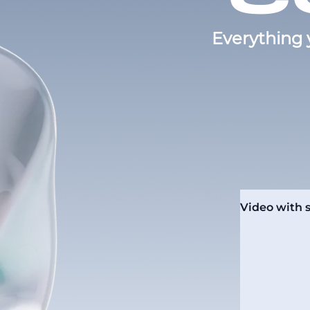
Everything 