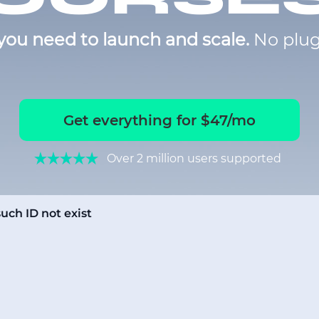
you need to launch and scale.
No plug
Get everything for $47/mo
Over 2 million users supported