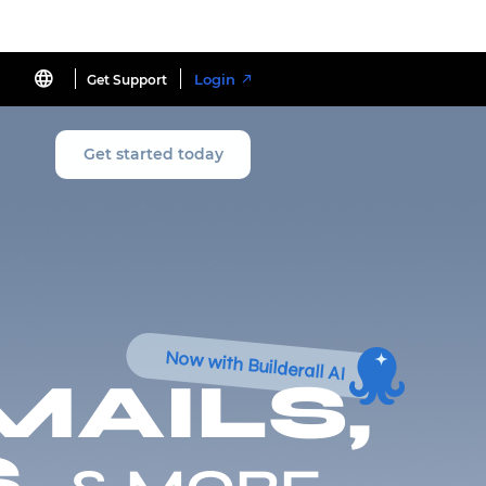
Login
Get Support
Get started today
Now with Builderall AI
MAILS,
,