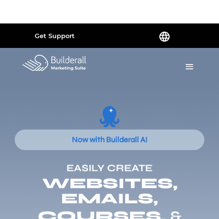
Powered by
Translate
Get Support
Now with Builderall AI
EASILY CREATE
WEBSITES,
EMAILS,
COURSES,
&