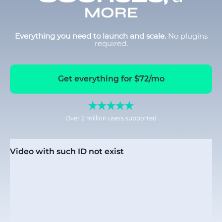
MORE
Everything you need to launch and scale.
No plugins
required.
Get everything for $72/mo
Over 2 million users supported