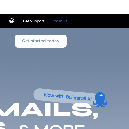
Login
Get Support
Get started today
Now with Builderall AI
MAILS,
,