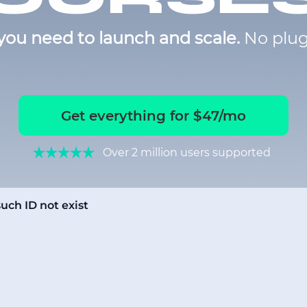
you need to launch and scale.
No plug
Get everything for $47/mo
Over 2 million users supported