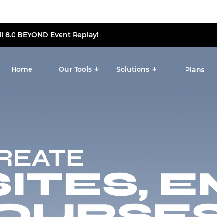
ll 8.0 BEYOND Event Replay!
Home
Our Tools
Solutions
Plans
CREATE
TES, E
OURSES