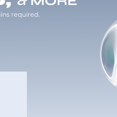
& MORE
ins required.