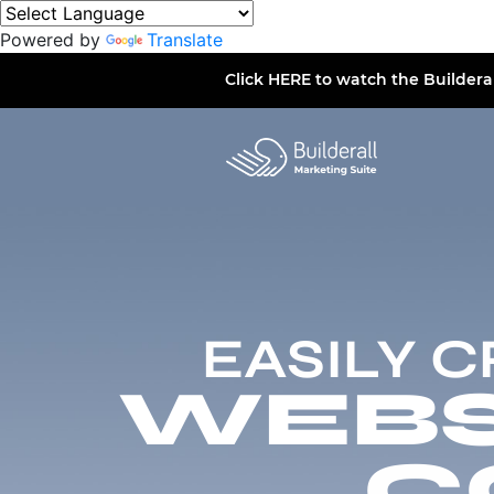
Powered by
Translate
Click
HERE
to watch the Buildera
EASILY 
WEBSI
C