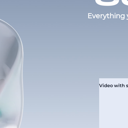
Everything 