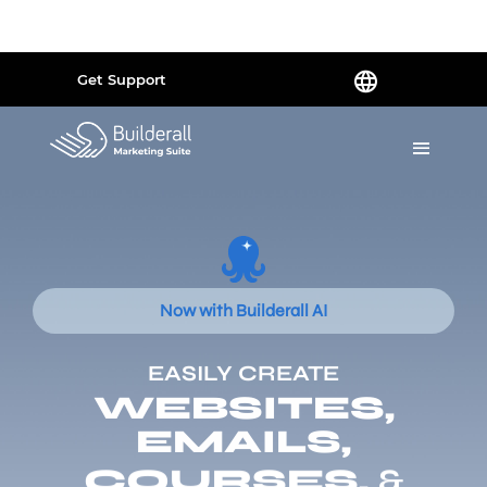
Powered by
Translate
Get Support
Now with Builderall AI
EASILY CREATE
WEBSITES,
EMAILS,
COURSES,
&