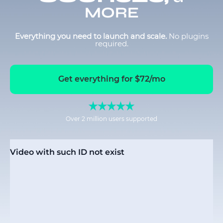
MORE
Everything you need to launch and scale.
No plugins
required.
Get everything for $72/mo
Over 2 million users supported