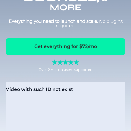
MORE
Everything you need to launch and scale.
No plugins
required.
Get everything for $72/mo
Over 2 million users supported