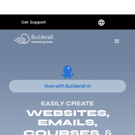
Powered by
Translate
Get Support
Now with Builderall AI
EASILY CREATE
WEBSITES,
EMAILS,
COURSES,
&