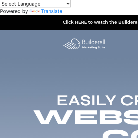
Powered by
Translate
Click
HERE
to watch the Buildera
EASILY 
WEBSI
C