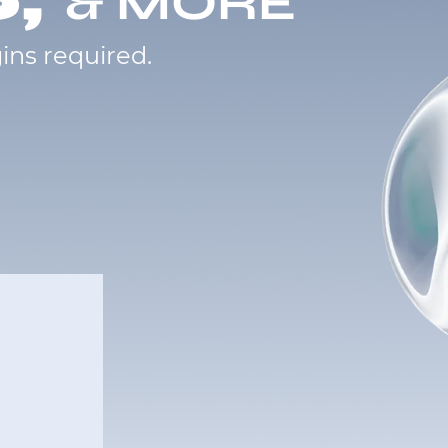
& MORE
ins required.