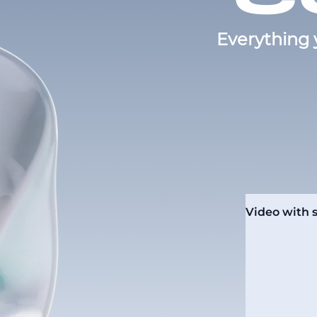
Everything 