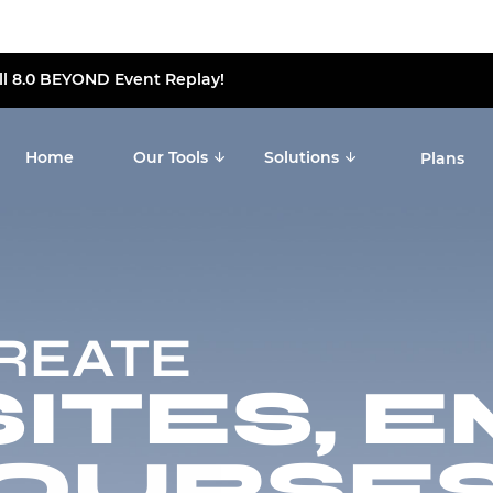
ll 8.0 BEYOND Event Replay!
Home
Our Tools
Solutions
Plans
CREATE
TES, E
OURSES