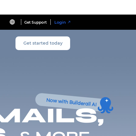
Login
Get Support
Get started today
Now with Builderall AI
MAILS,
,