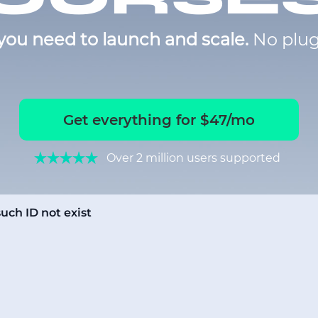
you need to launch and scale.
No plug
Get everything for $47/mo
Over 2 million users supported