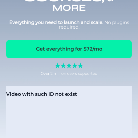
MORE
Everything you need to launch and scale.
No plugins
required.
Get everything for $72/mo
Over 2 million users supported