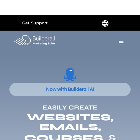
Powered by
Translate
Get Support
Now with Builderall AI
EASILY CREATE
WEBSITES,
EMAILS,
COURSES,
&