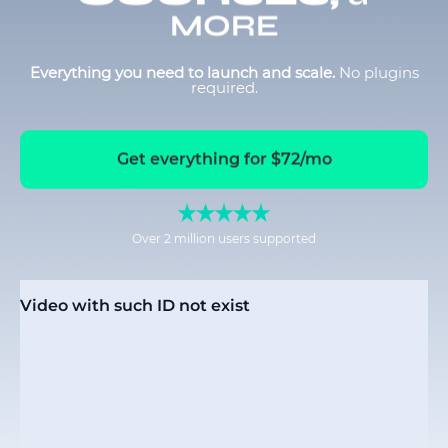
MORE
Everything you need to launch and scale.
No plugins
required.
Get everything for $72/mo
Over 2 million users supported