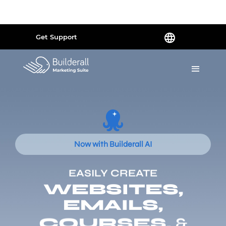
Powered by
Translate
Get Support
Now with Builderall AI
EASILY CREATE
WEBSITES,
EMAILS,
COURSES,
&