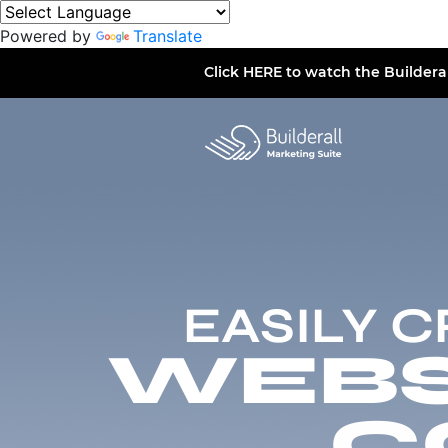
Powered by
Translate
Click
HERE
to watch the Buildera
EASILY 
WEBSI
C