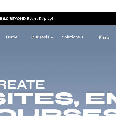
ll 8.0 BEYOND Event Replay!
Home
Our Tools
Solutions
Plans
CREATE
TES, E
OURSES