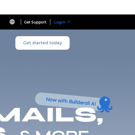
Login
Get Support
Get started today
Now with Builderall AI
MAILS,
,