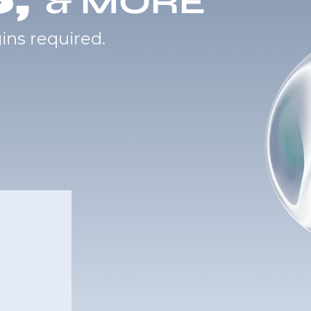
& MORE
ins required.