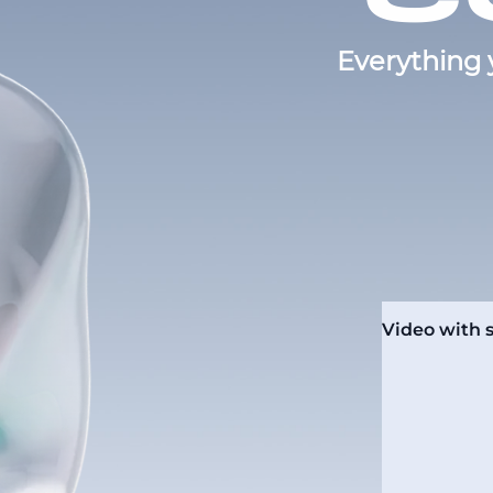
Everything 