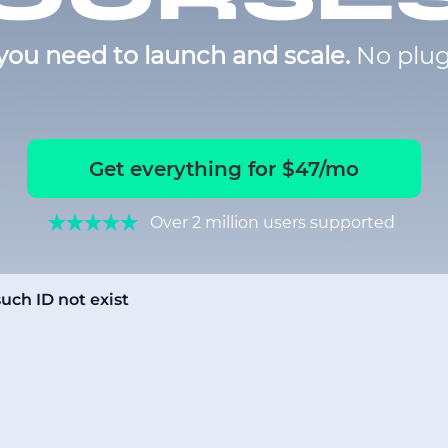
you need to launch and scale.
No plug
Get everything for $47/mo
Over 2 million users supported