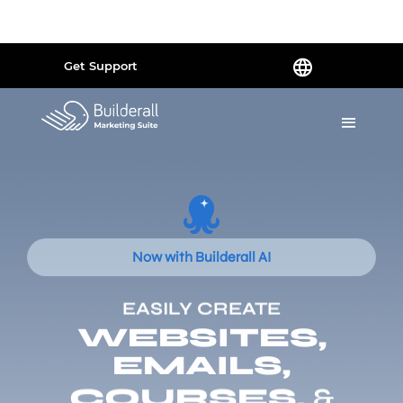
Powered by
Translate
Get Support
Now with Builderall AI
EASILY CREATE
WEBSITES,
EMAILS,
COURSES,
&