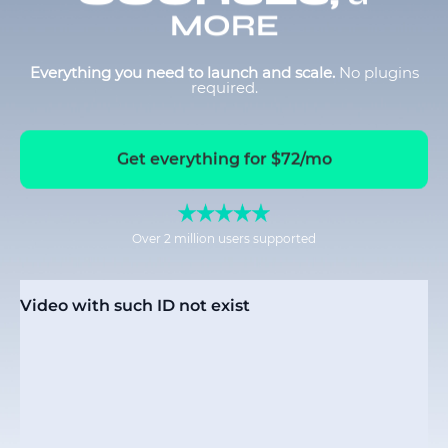
MORE
Everything you need to launch and scale.
No plugins
required.
Get everything for $72/mo
Over 2 million users supported