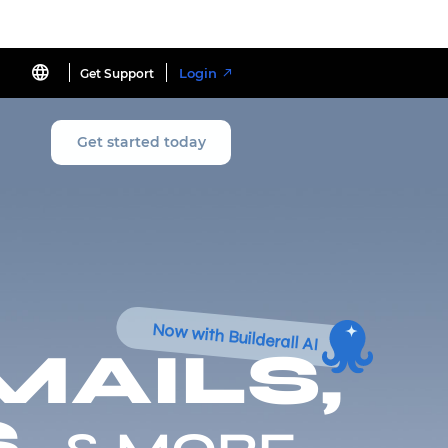
Login
Get Support
Get started today
Now with Builderall AI
MAILS,
,