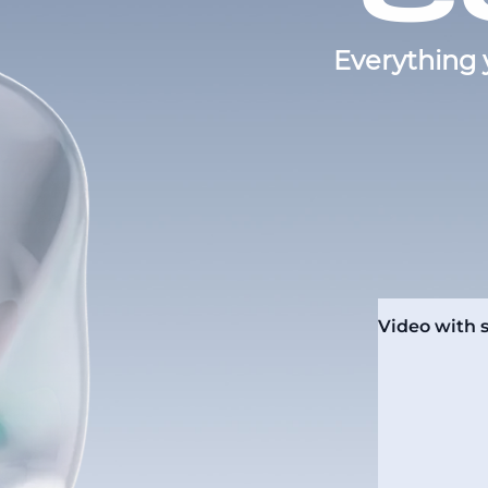
Everything 