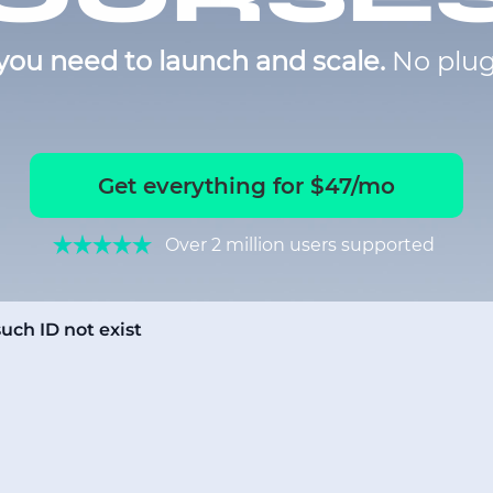
you need to launch and scale.
No plug
Get everything for $47/mo
Over 2 million users supported