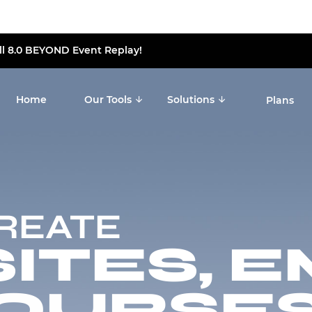
ll 8.0 BEYOND Event Replay!
Home
Our Tools
Solutions
Plans
CREATE
TES, E
OURSES