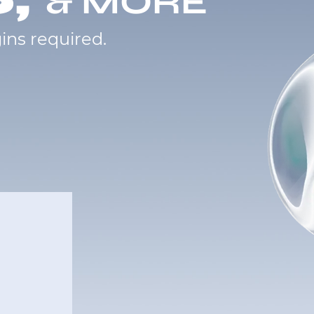
& MORE
ins required.