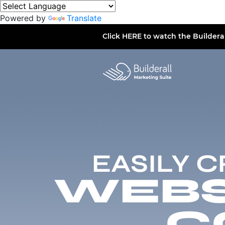
Powered by
Translate
Click
HERE
to watch the Buildera
EASILY 
WEBSI
C