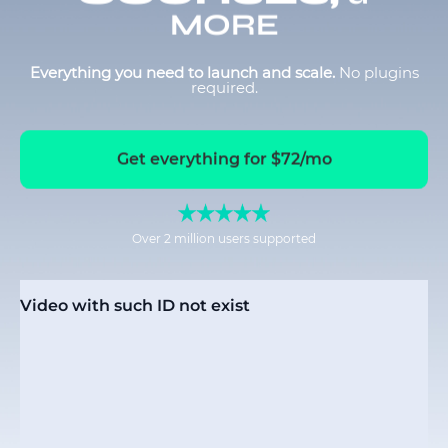
MORE
Everything you need to launch and scale.
No plugins
required.
Get everything for $72/mo
Over 2 million users supported