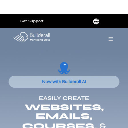
Powered by
Translate
Get Support
Now with Builderall AI
EASILY CREATE
WEBSITES,
EMAILS,
COURSES,
&