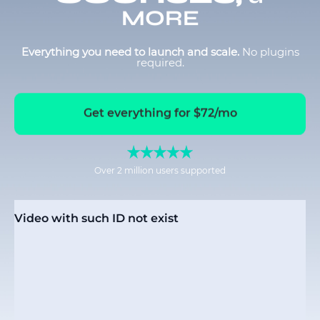
MORE
Everything you need to launch and scale.
No plugins
required.
Get everything for $72/mo
Over 2 million users supported