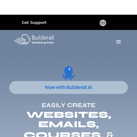
Powered by
Translate
Get Support
Now with Builderall AI
EASILY CREATE
WEBSITES,
EMAILS,
COURSES,
&