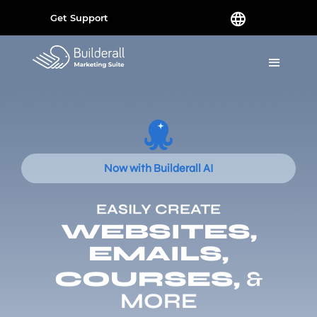
Get Support
Now with Builderall AI
EASILY CREATE
WEBSITES,
EMAILS,
COURSES,
&
MORE