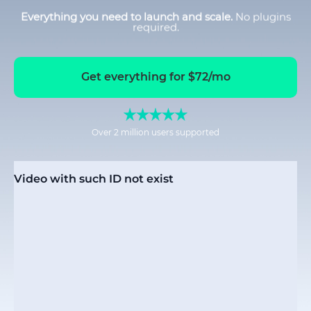
Everything you need to launch and scale.
No plugins
required.
Get everything for $72/mo
Over 2 million users supported