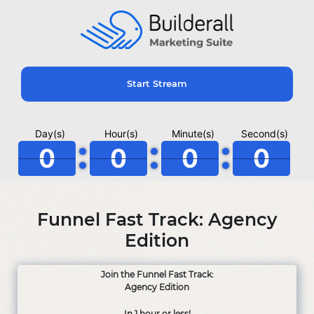
Start Stream
Day(s)
Hour(s)
Minute(s)
Second(s)
0
0
0
0
Funnel Fast Track: Agency
Edition
Join the Funnel Fast Track:
Agency Edition
In 1 hour or less!