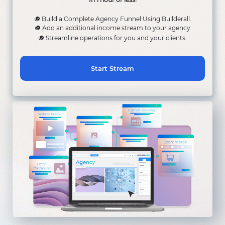
Build a Complete Agency Funnel Using Builderall.
Add an additional income stream to your agency
Streamline operations for you and your clients.
Start Stream