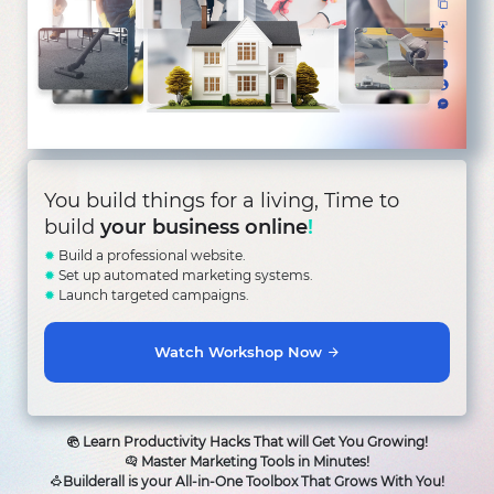
You build things for a living, Time to
build
your business online
!
✹
Build a professional website.
✹
Set up automated marketing systems.
✹
Launch targeted campaigns.
Watch Workshop Now
Learn Productivity Hacks That will Get You Growing!
Master Marketing Tools in Minutes!
Builderall is your All-in-One Toolbox That Grows With You!