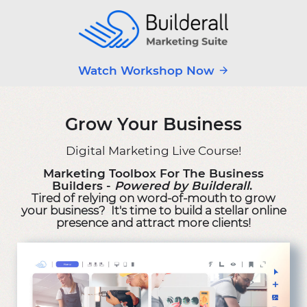
Watch Workshop Now
Grow Your Business
Digital Marketing Live Course!
Marketing Toolbox For The Business
Builders -
Powered by Builderall
.
Tired of relying on word-of-mouth to grow
your business? It's time to build a stellar online
presence and attract more clients!