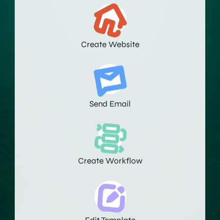
Create Website
Send Email
Create Workflow