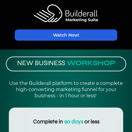
Watch Now!
NEW BUSINESS
WORKSHOP
Use the Builderall platform to create a complete
high-converting marketing funnel for your
business - in 1 hour or less!
Complete in
90 days
or less