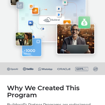
Why We Created This
Program
Builderall’s Partner Programs are redesigned