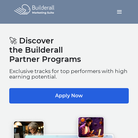
🚀 Discover
the Builderall
Partner Programs
Exclusive tracks for top performers with high
earning potential.
Apply Now