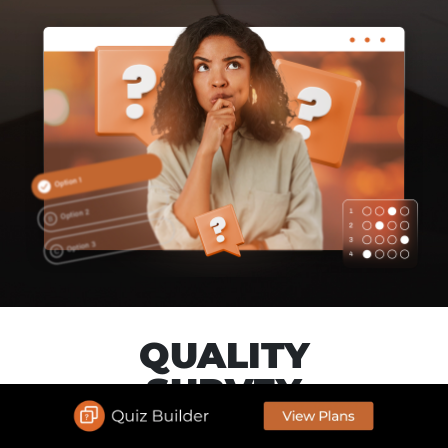
QUALITY
SURVEY
Create your Survey link in just minutes