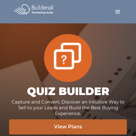
QUIZ BUILDER
Capture and Convert: Discover an Intuitive Way to
Sell to your Leads and Build the Best Buying
Experience.
View Plans