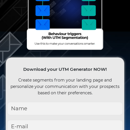
Download your UTM Generator NOW!
Create segments from your landing page and
personalize your communication with your prospects
based on their preferences.