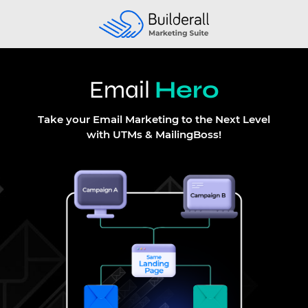
Email
Hero
Take your Email Marketing to the Next Level
with UTMs & MailingBoss
!