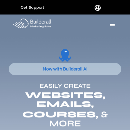
Get Support
Now with Builderall AI
EASILY CREATE
WEBSITES,
EMAILS,
COURSES,
&
MORE