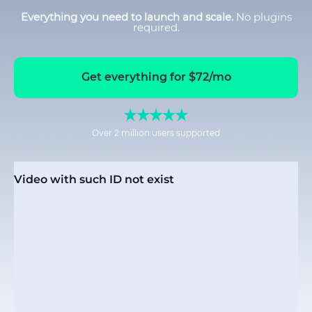
Everything you need to launch and scale.
No plugins
required.
Get everything for $72/mo
Over 2 million users supported