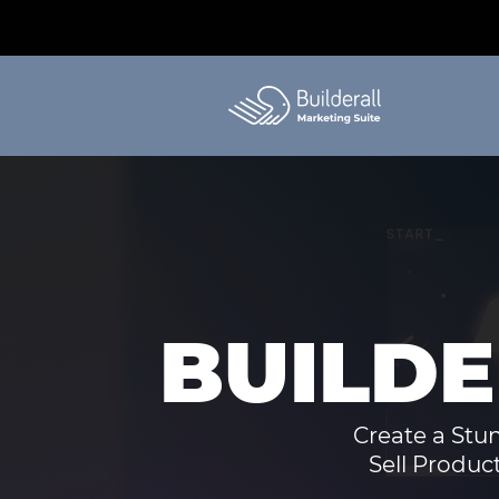
BUILD
Create a Stu
Sell Produc