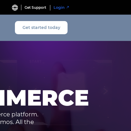
Login
Get Support
Get started today
MMERCE
rce platform.
mos. All the