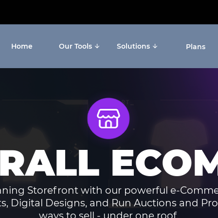
Home
Our Tools
Solutions
Plans
ERALL ECO
nning Storefront with our powerful e-Comme
ts, Digital Designs, and Run Auctions and Pro
ways to sell - under one roof.