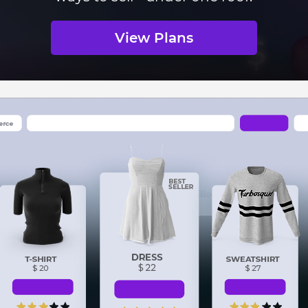
View Plans