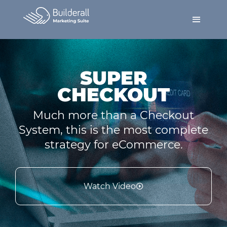
SUPER
CHECKOUT
Much more than a Checkout
System, this is the most complete
strategy for eCommerce.
Watch Video