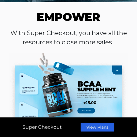
EMPOWER
With Super Checkout, you have all the
resources to close more sales.