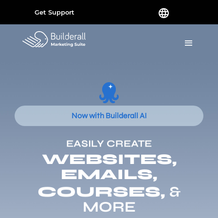
Get Support
Now with Builderall AI
EASILY CREATE
WEBSITES,
EMAILS,
COURSES,
&
MORE