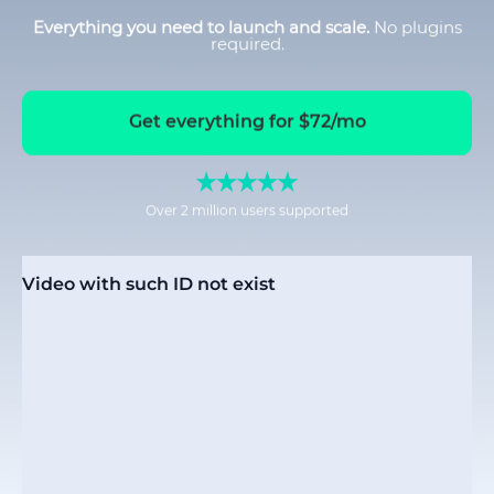
Everything you need to launch and scale.
No plugins
required.
Get everything for $72/mo
Over 2 million users supported