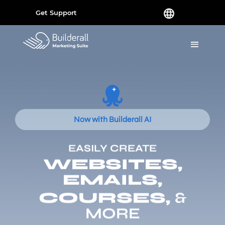
Get Support
Now with Builderall AI
EASILY CREATE
WEBSITES,
EMAILS,
COURSES,
&
MORE