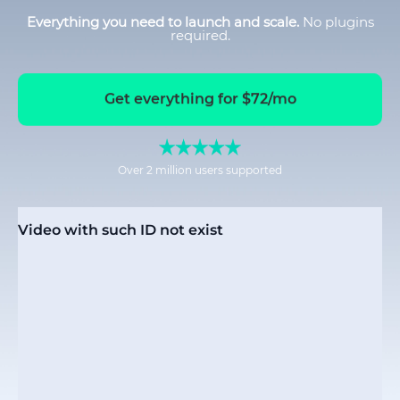
Everything you need to launch and scale.
No plugins
required.
Get everything for $72/mo
Over 2 million users supported