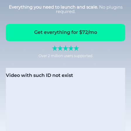
Everything you need to launch and scale.
No plugins
required.
Get everything for $72/mo
Over 2 million users supported