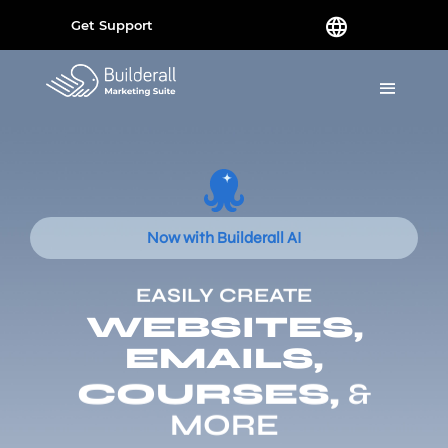
Get Support
Now with Builderall AI
EASILY CREATE
WEBSITES,
EMAILS,
COURSES,
&
MORE