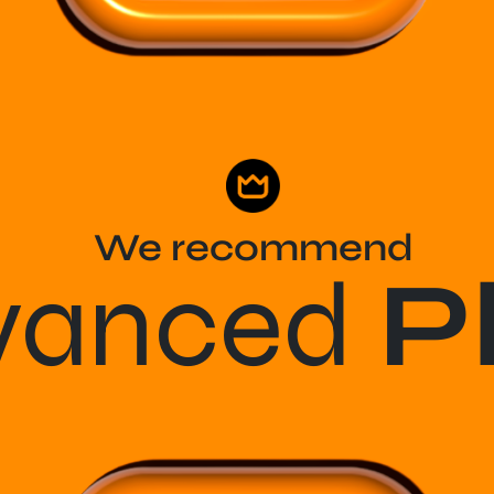
We recommend
vanced
P