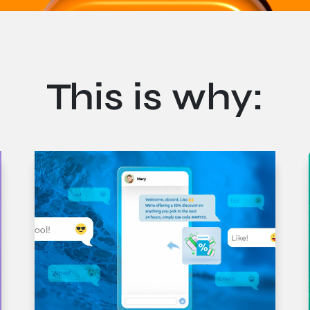
This is why:
pien. Mauris suscipit vehicula urna ac tempus. Pellentesque a