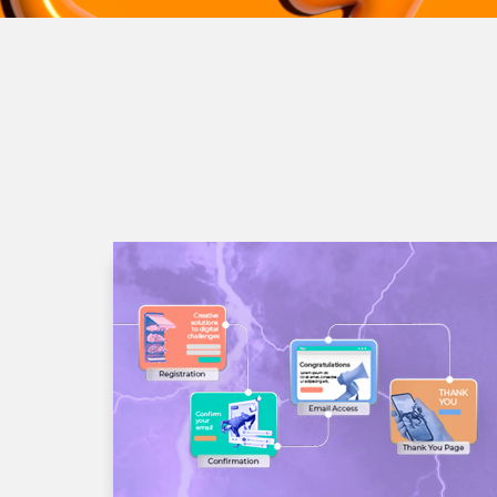
Quisque sit amet ultrices sa