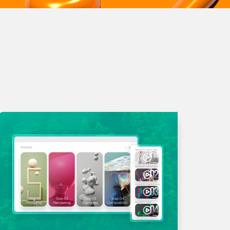
liquet consectetur