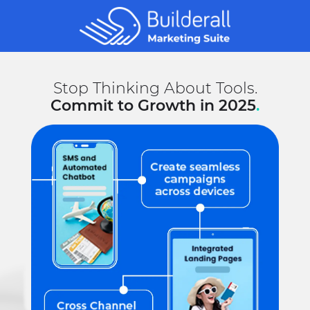
Stop Thinking About Tools.
Commit to Growth in 2025
.